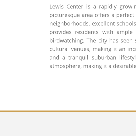
Lewis Center is a rapidly grow
picturesque area offers a perfect
neighborhoods, excellent schools
provides residents with ample 
birdwatching. The city has seen 
cultural venues, making it an in
and a tranquil suburban lifesty
atmosphere, making it a desirable