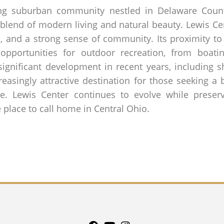
ing suburban community nestled in Delaware Count
 blend of modern living and natural beauty. Lewis Ce
, and a strong sense of community. Its proximity to
opportunities for outdoor recreation, from boati
significant development in recent years, including s
creasingly attractive destination for those seeking 
le. Lewis Center continues to evolve while preservi
 place to call home in Central Ohio.