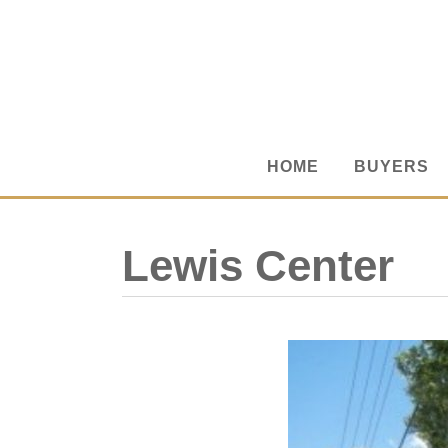
HOME
BUYERS
Lewis Center