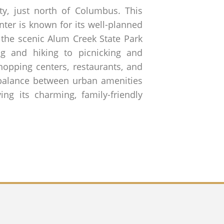
y, just north of Columbus. This
nter is known for its well-planned
 the scenic Alum Creek State Park
ng and hiking to picnicking and
hopping centers, restaurants, and
a balance between urban amenities
ng its charming, family-friendly