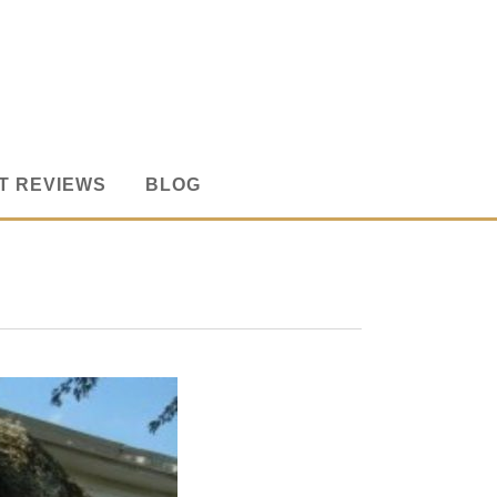
T REVIEWS
BLOG