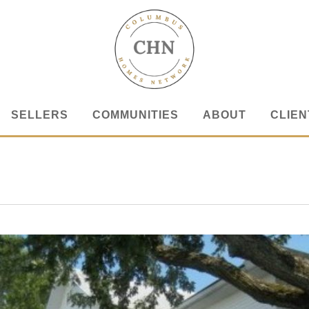
SELLERS
COMMUNITIES
ABOUT
CLIEN