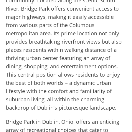
community. Located along the scenic Scioto
River, Bridge Park offers convenient access to
major highways, making it easily accessible
from various parts of the Columbus
metropolitan area. Its prime location not only
provides breathtaking riverfront views but also
places residents within walking distance of a
thriving urban center featuring an array of
dining, shopping, and entertainment options.
This central position allows residents to enjoy
the best of both worlds – a dynamic urban
lifestyle with the comfort and familiarity of
suburban living, all within the charming
backdrop of Dublin’s picturesque landscape.
Bridge Park in Dublin, Ohio, offers an enticing
array of recreational choices that cater to