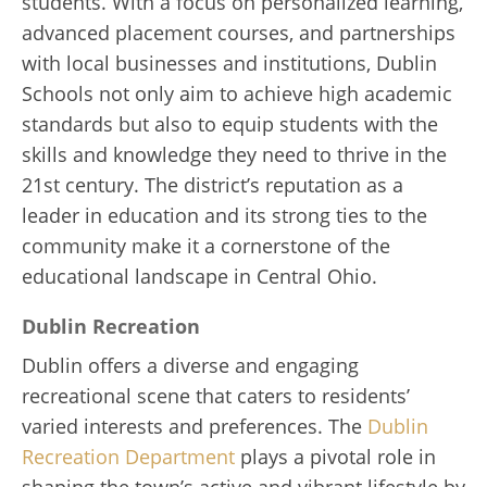
students. With a focus on personalized learning,
advanced placement courses, and partnerships
with local businesses and institutions, Dublin
Schools not only aim to achieve high academic
standards but also to equip students with the
skills and knowledge they need to thrive in the
21st century. The district’s reputation as a
leader in education and its strong ties to the
community make it a cornerstone of the
educational landscape in Central Ohio.
Dublin Recreation
Dublin offers a diverse and engaging
recreational scene that caters to residents’
varied interests and preferences. The
Dublin
Recreation Department
plays a pivotal role in
shaping the town’s active and vibrant lifestyle by