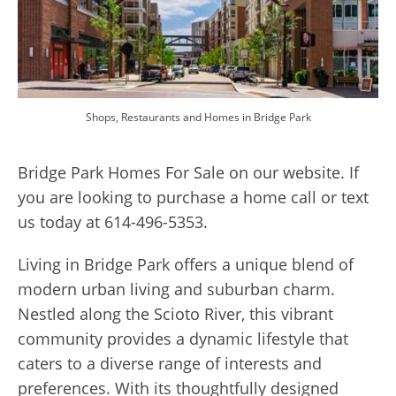
Shops, Restaurants and Homes in Bridge Park
Bridge Park Homes For Sale on our website. If
you are looking to purchase a home call or text
us today at 614-496-5353.
Living in Bridge Park offers a unique blend of
modern urban living and suburban charm.
Nestled along the Scioto River, this vibrant
community provides a dynamic lifestyle that
caters to a diverse range of interests and
preferences. With its thoughtfully designed