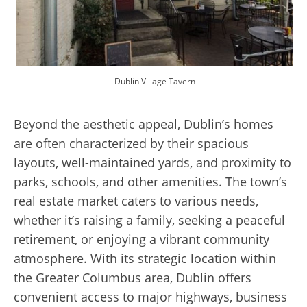
Dublin Village Tavern
Beyond the aesthetic appeal, Dublin’s homes
are often characterized by their spacious
layouts, well-maintained yards, and proximity to
parks, schools, and other amenities. The town’s
real estate market caters to various needs,
whether it’s raising a family, seeking a peaceful
retirement, or enjoying a vibrant community
atmosphere. With its strategic location within
the Greater Columbus area, Dublin offers
convenient access to major highways, business