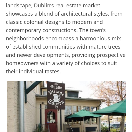
landscape, Dublin’s real estate market
showcases a blend of architectural styles, from
classic colonial designs to modern and
contemporary constructions. The town’s
neighborhoods encompass a harmonious mix
of established communities with mature trees
and newer developments, providing prospective
homeowners with a variety of choices to suit
their individual tastes.