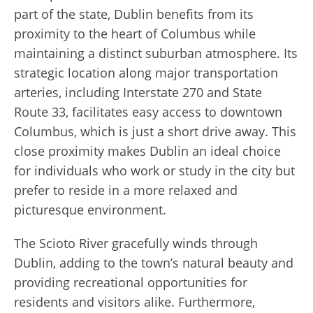
part of the state, Dublin benefits from its
proximity to the heart of Columbus while
maintaining a distinct suburban atmosphere. Its
strategic location along major transportation
arteries, including Interstate 270 and State
Route 33, facilitates easy access to downtown
Columbus, which is just a short drive away. This
close proximity makes Dublin an ideal choice
for individuals who work or study in the city but
prefer to reside in a more relaxed and
picturesque environment.
The Scioto River gracefully winds through
Dublin, adding to the town’s natural beauty and
providing recreational opportunities for
residents and visitors alike. Furthermore,