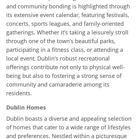
and community bonding is highlighted through
its extensive event calendar, featuring festivals,
concerts, sports leagues, and family-oriented
gatherings. Whether it’s taking a leisurely stroll
through one of the town’s beautiful parks,
participating in a fitness class, or attending a
local event, Dublin’s robust recreational
offerings contribute not only to physical well-
being but also to fostering a strong sense of
community and camaraderie among its
residents.
Dublin Homes
Dublin boasts a diverse and appealing selection
of homes that cater to a wide range of lifestyles
and preferences. Nestled within a picturesque