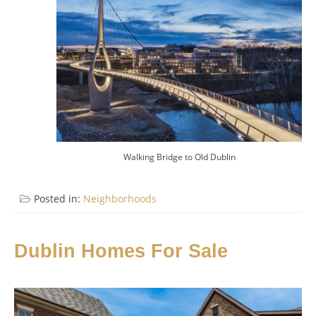
Walking Bridge to Old Dublin
Posted in:
Neighborhoods
Dublin Homes For Sale