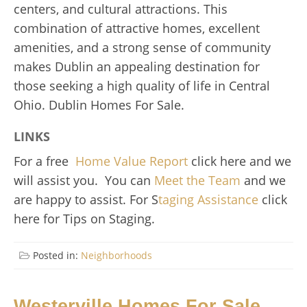
centers, and cultural attractions. This
combination of attractive homes, excellent
amenities, and a strong sense of community
makes Dublin an appealing destination for
those seeking a high quality of life in Central
Ohio. Dublin Homes For Sale.
LINKS
For a free
Home Value Report
click here and we
will assist you. You can
Meet the Team
and we
are happy to assist. For S
taging Assistance
click
here for Tips on Staging.
Posted in:
Neighborhoods
Westerville Homes For Sale