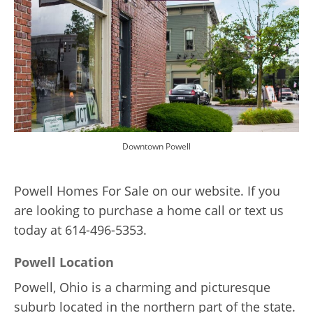
Downtown Powell
Powell Homes For Sale on our website. If you
are looking to purchase a home call or text us
today at 614-496-5353.
Powell Location
Powell, Ohio is a charming and picturesque
suburb located in the northern part of the state.