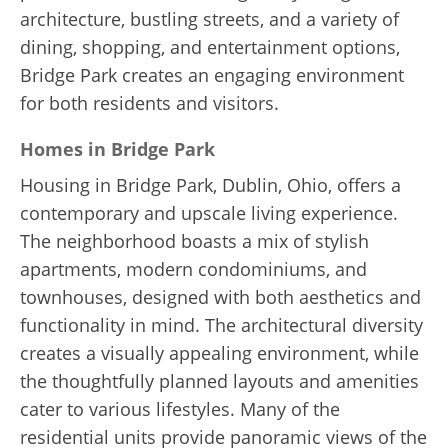
architecture, bustling streets, and a variety of
dining, shopping, and entertainment options,
Bridge Park creates an engaging environment
for both residents and visitors.
Homes in Bridge Park
Housing in Bridge Park, Dublin, Ohio, offers a
contemporary and upscale living experience.
The neighborhood boasts a mix of stylish
apartments, modern condominiums, and
townhouses, designed with both aesthetics and
functionality in mind. The architectural diversity
creates a visually appealing environment, while
the thoughtfully planned layouts and amenities
cater to various lifestyles. Many of the
residential units provide panoramic views of the