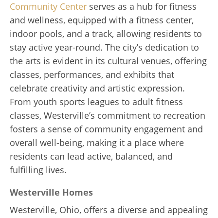
Community Center
serves as a hub for fitness
and wellness, equipped with a fitness center,
indoor pools, and a track, allowing residents to
stay active year-round. The city’s dedication to
the arts is evident in its cultural venues, offering
classes, performances, and exhibits that
celebrate creativity and artistic expression.
From youth sports leagues to adult fitness
classes, Westerville’s commitment to recreation
fosters a sense of community engagement and
overall well-being, making it a place where
residents can lead active, balanced, and
fulfilling lives.
Westerville Homes
Westerville, Ohio, offers a diverse and appealing