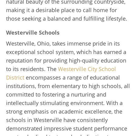
natural beauty of the surrounding countryside,
making it a desirable place to call home for
those seeking a balanced and fulfilling lifestyle.
Westerville Schools
Westerville, Ohio, takes immense pride in its
exceptional school system, which has earned a
reputation for providing high-quality education
to its residents. The
Westerville City School
District
encompasses a range of educational
institutions, from elementary to high schools, all
committed to fostering a nurturing and
intellectually stimulating environment. With a
strong emphasis on academic excellence, the
schools in Westerville have consistently
demonstrated impressive student performance