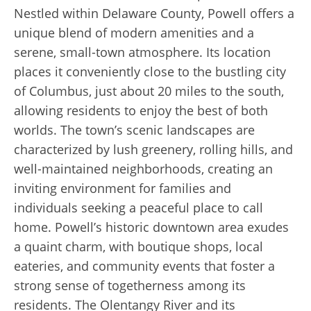
Nestled within Delaware County, Powell offers a
unique blend of modern amenities and a
serene, small-town atmosphere. Its location
places it conveniently close to the bustling city
of Columbus, just about 20 miles to the south,
allowing residents to enjoy the best of both
worlds. The town’s scenic landscapes are
characterized by lush greenery, rolling hills, and
well-maintained neighborhoods, creating an
inviting environment for families and
individuals seeking a peaceful place to call
home. Powell’s historic downtown area exudes
a quaint charm, with boutique shops, local
eateries, and community events that foster a
strong sense of togetherness among its
residents. The Olentangy River and its