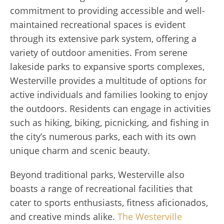
commitment to providing accessible and well-
maintained recreational spaces is evident
through its extensive park system, offering a
variety of outdoor amenities. From serene
lakeside parks to expansive sports complexes,
Westerville provides a multitude of options for
active individuals and families looking to enjoy
the outdoors. Residents can engage in activities
such as hiking, biking, picnicking, and fishing in
the city’s numerous parks, each with its own
unique charm and scenic beauty.
Beyond traditional parks, Westerville also
boasts a range of recreational facilities that
cater to sports enthusiasts, fitness aficionados,
and creative minds alike.
The Westerville