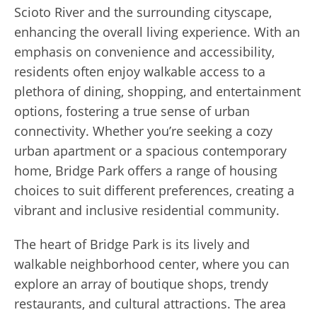
Scioto River and the surrounding cityscape,
enhancing the overall living experience. With an
emphasis on convenience and accessibility,
residents often enjoy walkable access to a
plethora of dining, shopping, and entertainment
options, fostering a true sense of urban
connectivity. Whether you’re seeking a cozy
urban apartment or a spacious contemporary
home, Bridge Park offers a range of housing
choices to suit different preferences, creating a
vibrant and inclusive residential community.
The heart of Bridge Park is its lively and
walkable neighborhood center, where you can
explore an array of boutique shops, trendy
restaurants, and cultural attractions. The area