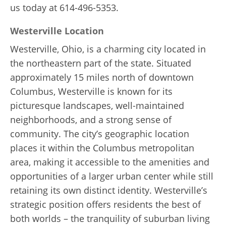
us today at 614-496-5353.
Westerville Location
Westerville, Ohio, is a charming city located in
the northeastern part of the state. Situated
approximately 15 miles north of downtown
Columbus, Westerville is known for its
picturesque landscapes, well-maintained
neighborhoods, and a strong sense of
community. The city’s geographic location
places it within the Columbus metropolitan
area, making it accessible to the amenities and
opportunities of a larger urban center while still
retaining its own distinct identity. Westerville’s
strategic position offers residents the best of
both worlds – the tranquility of suburban living