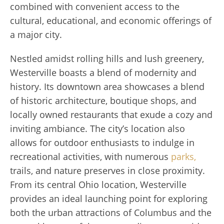
combined with convenient access to the
cultural, educational, and economic offerings of
a major city.
Nestled amidst rolling hills and lush greenery,
Westerville boasts a blend of modernity and
history. Its downtown area showcases a blend
of historic architecture, boutique shops, and
locally owned restaurants that exude a cozy and
inviting ambiance. The city’s location also
allows for outdoor enthusiasts to indulge in
recreational activities, with numerous
parks,
trails, and nature preserves in close proximity.
From its central Ohio location, Westerville
provides an ideal launching point for exploring
both the urban attractions of Columbus and the