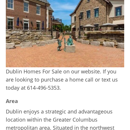
Dublin Homes For Sale on our website. If you
are looking to purchase a home call or text us
today at 614-496-5353.
Area
Dublin enjoys a strategic and advantageous
location within the Greater Columbus
metropolitan area. Situated in the northwest