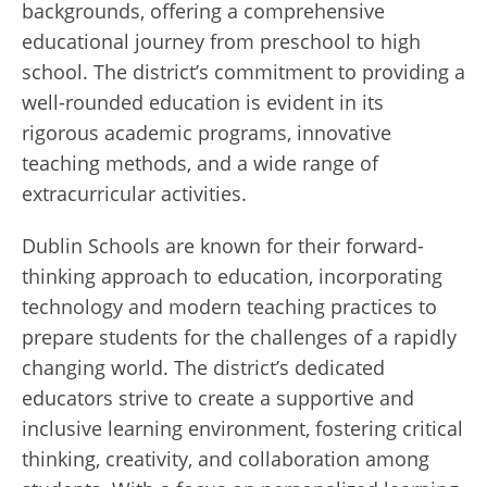
backgrounds, offering a comprehensive
educational journey from preschool to high
school. The district’s commitment to providing a
well-rounded education is evident in its
rigorous academic programs, innovative
teaching methods, and a wide range of
extracurricular activities.
Dublin Schools are known for their forward-
thinking approach to education, incorporating
technology and modern teaching practices to
prepare students for the challenges of a rapidly
changing world. The district’s dedicated
educators strive to create a supportive and
inclusive learning environment, fostering critical
thinking, creativity, and collaboration among