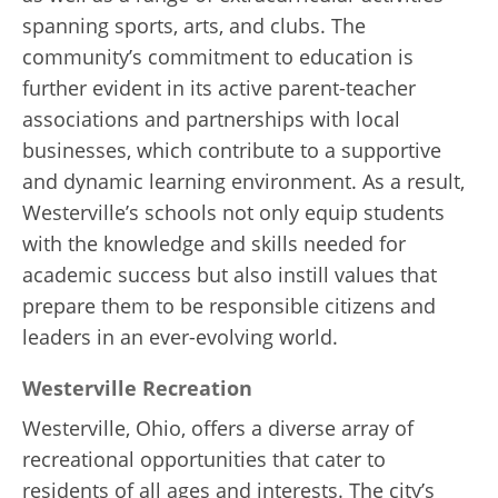
spanning sports, arts, and clubs. The
community’s commitment to education is
further evident in its active parent-teacher
associations and partnerships with local
businesses, which contribute to a supportive
and dynamic learning environment. As a result,
Westerville’s schools not only equip students
with the knowledge and skills needed for
academic success but also instill values that
prepare them to be responsible citizens and
leaders in an ever-evolving world.
Westerville Recreation
Westerville, Ohio, offers a diverse array of
recreational opportunities that cater to
residents of all ages and interests. The city’s