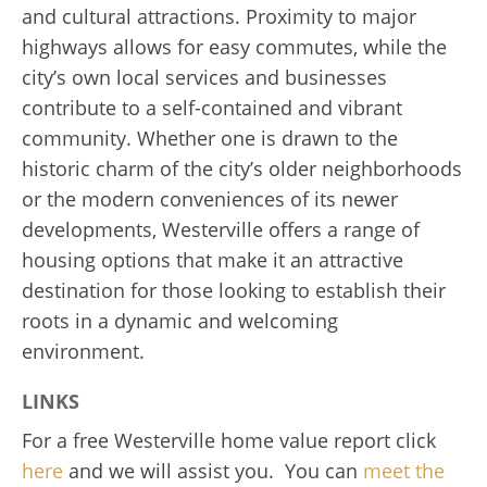
and cultural attractions. Proximity to major
highways allows for easy commutes, while the
city’s own local services and businesses
contribute to a self-contained and vibrant
community. Whether one is drawn to the
historic charm of the city’s older neighborhoods
or the modern conveniences of its newer
developments, Westerville offers a range of
housing options that make it an attractive
destination for those looking to establish their
roots in a dynamic and welcoming
environment.
LINKS
For a free Westerville home value report click
here
and we will assist you. You can
meet the