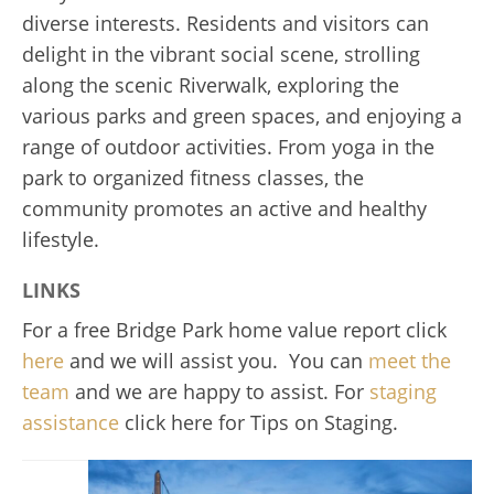
diverse interests. Residents and visitors can
delight in the vibrant social scene, strolling
along the scenic Riverwalk, exploring the
various parks and green spaces, and enjoying a
range of outdoor activities. From yoga in the
park to organized fitness classes, the
community promotes an active and healthy
lifestyle.
LINKS
For a free Bridge Park home value report click
here
and we will assist you. You can
meet the
team
and we are happy to assist. For
staging
assistance
click here for Tips on Staging.