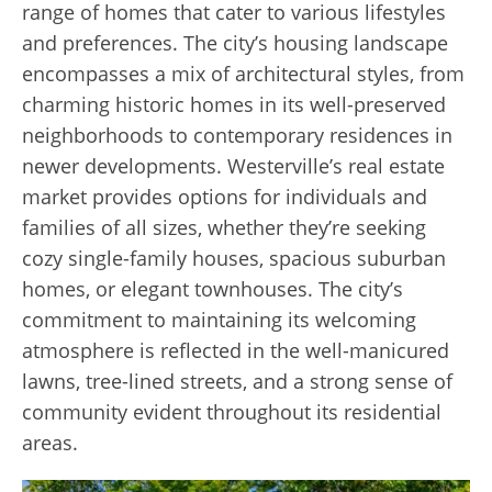
range of homes that cater to various lifestyles
and preferences. The city’s housing landscape
encompasses a mix of architectural styles, from
charming historic homes in its well-preserved
neighborhoods to contemporary residences in
newer developments. Westerville’s real estate
market provides options for individuals and
families of all sizes, whether they’re seeking
cozy single-family houses, spacious suburban
homes, or elegant townhouses. The city’s
commitment to maintaining its welcoming
atmosphere is reflected in the
well-manicured
lawns, tree-lined streets, and a strong sense of
community evident throughout its residential
areas.