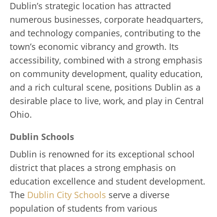
Dublin’s strategic location has attracted
numerous businesses, corporate headquarters,
and technology companies, contributing to the
town’s economic vibrancy and growth. Its
accessibility, combined with a strong emphasis
on community development, quality education,
and a rich cultural scene, positions Dublin as a
desirable place to live, work, and play in Central
Ohio.
Dublin Schools
Dublin is renowned for its exceptional school
district that places a strong emphasis on
education excellence and student development.
The
Dublin City Schools
serve a diverse
population of students from various