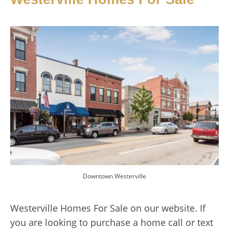
Downtown Westerville
Westerville Homes For Sale on our website. If
you are looking to purchase a home call or text