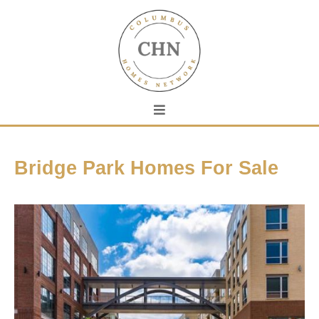
Bridge Park Homes For Sale