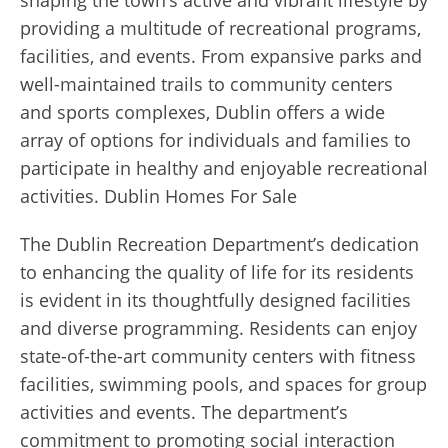
providing a multitude of recreational programs,
facilities, and events. From expansive parks and
well-maintained trails to community centers
and sports complexes, Dublin offers a wide
array of options for individuals and families to
participate in healthy and enjoyable recreational
activities. Dublin Homes For Sale
The Dublin Recreation Department’s dedication
to enhancing the quality of life for its residents
is evident in its thoughtfully designed facilities
and diverse programming. Residents can enjoy
state-of-the-art community centers with fitness
facilities, swimming pools, and spaces for group
activities and events. The department’s
commitment to promoting social interaction