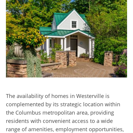
The availability of homes in Westerville is
complemented by its strat
egic loca
tion within
the Columbus metropolitan area, providing
residents with convenient access to a wide
range of amenities, employment opportunities,