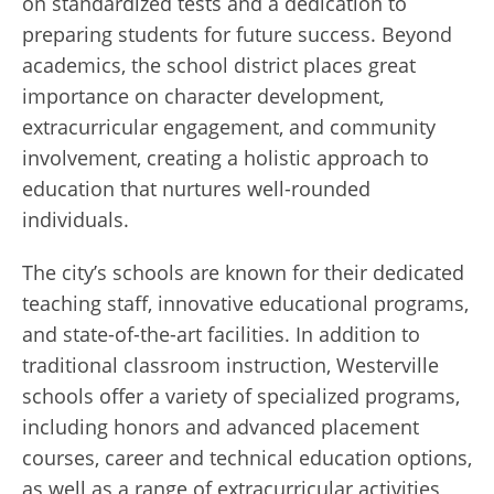
on standardized tests and a dedication to
preparing students for future success. Beyond
academics, the school district places great
importance on character development,
extracurricular engagement, and community
involvement, creating a holistic approach to
education that nurtures well-rounded
individuals.
The city’s schools are known for their dedicated
teaching staff, innovative educational programs,
and state-of-the-art facilities. In addition to
traditional classroom instruction, Westerville
schools offer a variety of specialized programs,
including honors and advanced placement
courses, career and technical education options,
as well as a range of extracurricular activities