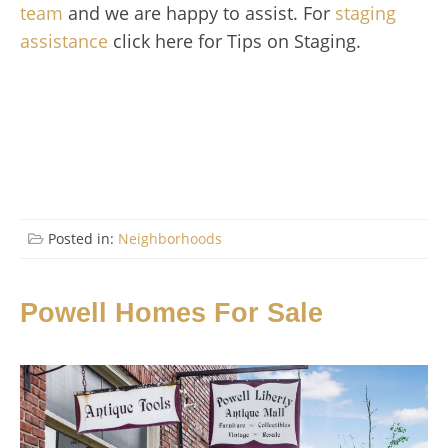
team
and we are happy to assist. For
staging
assistance
click here for Tips on Staging.
Posted in:
Neighborhoods
Powell Homes For Sale