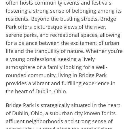
often hosts community events and festivals,
fostering a strong sense of belonging among its
residents. Beyond the bustling streets, Bridge
Park offers picturesque views of the river,
serene parks, and recreational spaces, allowing
for a balance between the excitement of urban
life and the tranquility of nature. Whether you’re
a young professional seeking a lively
atmosphere or a family looking for a well-
rounded community, living in Bridge Park
provides a vibrant and fulfilling experience in
the heart of Dublin, Ohio.
Bridge Park is strategically situated in the heart
of Dublin, Ohio, a suburban city known for its
affluent neighborhoods and strong sense of